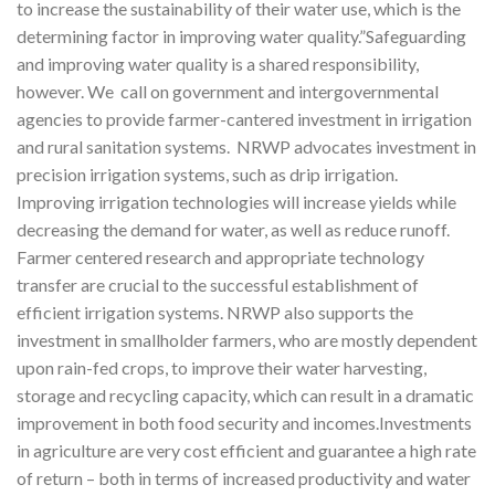
to increase the sustainability of their water use, which is the
determining factor in improving water quality.”Safeguarding
and improving water quality is a shared responsibility,
however. We call on government and intergovernmental
agencies to provide farmer-cantered investment in irrigation
and rural sanitation systems. NRWP advocates investment in
precision irrigation systems, such as drip irrigation.
Improving irrigation technologies will increase yields while
decreasing the demand for water, as well as reduce runoff.
Farmer centered research and appropriate technology
transfer are crucial to the successful establishment of
efficient irrigation systems. NRWP also supports the
investment in smallholder farmers, who are mostly dependent
upon rain-fed crops, to improve their water harvesting,
storage and recycling capacity, which can result in a dramatic
improvement in both food security and incomes.Investments
in agriculture are very cost efficient and guarantee a high rate
of return – both in terms of increased productivity and water