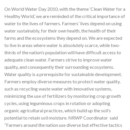
On World Water Day 2010, with the theme ‘Clean Water for a
Healthy World,’ we are reminded of the critical importance of
water to the lives of farmers. Farmers’ lives depend on using
water sustainably, for their own health, the health of their
farms and the ecosystems they depend on. We are expected
to live in areas where water is absolutely scarce, while two-
thirds of the nation’s population will have difficult access to
adequate clean water. Farmers strive to improve water
quality, and consequently their surrounding ecosystems.
Water quality is a prerequisite for sustainable development.
Farmers employ diverse measures to protect water quality,
such as recycling waste water with innovative systems,
minimizing the use of fertilizers by monitoring crop growth
cycles, using leguminous crops in rotation or adopting
organic agricultural practices, which build up the soil’s
potential to retain soil moisture. NRWP Coordinator said
“Farmers around the nation use diverse but effective tactics