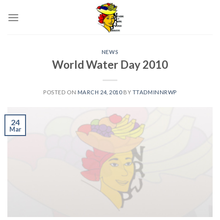
Skip
to
content
NEWS
World Water Day 2010
POSTED ON
MARCH 24, 2010
BY
TTADMINNRWP
24
Mar