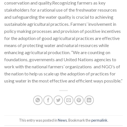
conservation and quality.Recognizing farmers as key
stakeholders for a rational use of the freshwater resources
and safeguarding the water quality is crucial to achieving
sustainable agricultural practices. Farmers’ involvement in
policy making processes and provision of positive incentives
for the adoption of good agricultural practices are effective
means of protecting water and natural resources while
enhancing agricultural production. “We are counting on
foundations, governments and United Nations agencies to
work with the national farmers’ organizations and NGO’s of
the nation to help us scale up the adoption of practices for
using water in the most effective and efficient ways possible.”
This entry was posted in
News
. Bookmark the
permalink
.