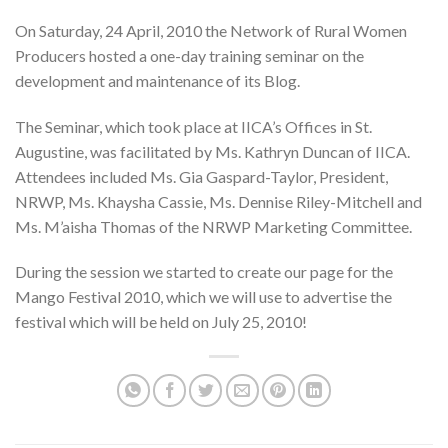
On Saturday, 24 April, 2010 the Network of Rural Women
Producers hosted a one-day training seminar on the
development and maintenance of its Blog.
The Seminar, which took place at IICA’s Offices in St.
Augustine, was facilitated by Ms. Kathryn Duncan of IICA.
Attendees included Ms. Gia Gaspard-Taylor, President,
NRWP, Ms. Khaysha Cassie, Ms. Dennise Riley-Mitchell and
Ms. M’aisha Thomas of the NRWP Marketing Committee.
During the session we started to create our page for the
Mango Festival 2010, which we will use to advertise the
festival which will be held on July 25, 2010!