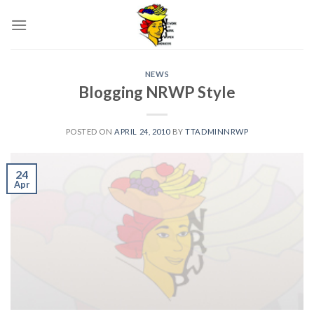
Skip
to
content
NEWS
Blogging NRWP Style
POSTED ON
APRIL 24, 2010
BY
TTADMINNRWP
24
Apr