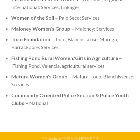
International: Services, Linkages
Women of the Soil –
Palo Seco: Services
Maloney Women’s Group –
Maloney: Services
Toco Foundation
– Toco, Blanchisseuse, Moruga,
Barrackpore: Services
Fishing Pond Rural Women/Girls in Agriculture –
Fishing Pond, Valencia, agricultural services
Matura Women’s Group –
Matura, Toco, Blanchisseuse:
Services
Community Oriented Police Section & Police Youth
Clubs –
National
Copyright 2026 ©
NRWPTT