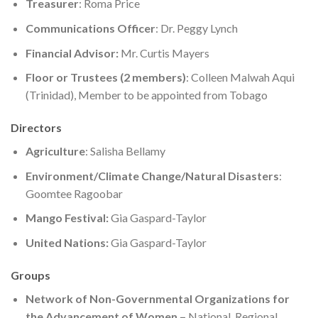
Treasurer
: Roma Price
Communications Officer
: Dr. Peggy Lynch
Financial Advisor:
Mr. Curtis Mayers
Floor or Trustees (2 members)
: Colleen Malwah Aqui
(Trinidad), Member to be appointed from Tobago
Directors
Agriculture
: Salisha Bellamy
Environment/Climate Change/Natural Disasters
:
Goomtee Ragoobar
Mango Festival:
Gia Gaspard-Taylor
United Nations:
Gia Gaspard-Taylor
Groups
Network of Non-Governmental Organizations for
the Advancement of Women –
National, Regional,