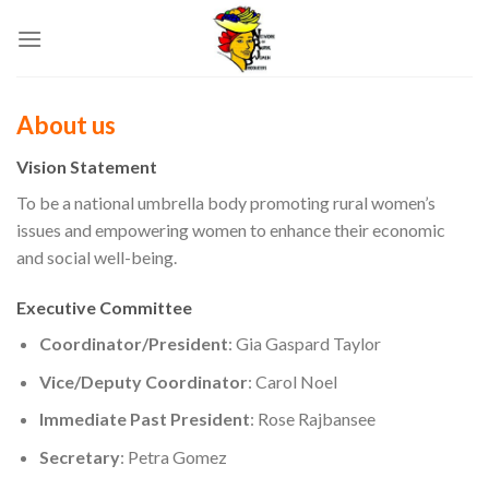
Skip
to
content
About us
Vision Statement
To be a national umbrella body promoting rural women’s
issues and empowering women to enhance their economic
and social well-being.
Executive Committee
Coordinator/President
: Gia Gaspard Taylor
Vice/Deputy Coordinator
: Carol Noel
Immediate Past President
: Rose Rajbansee
Secretary
: Petra Gomez