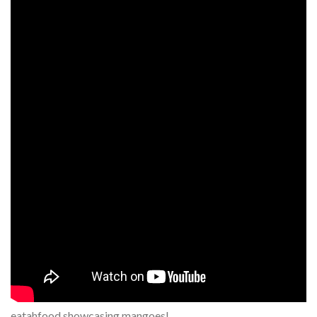
eatahfood showcasing mangoes!