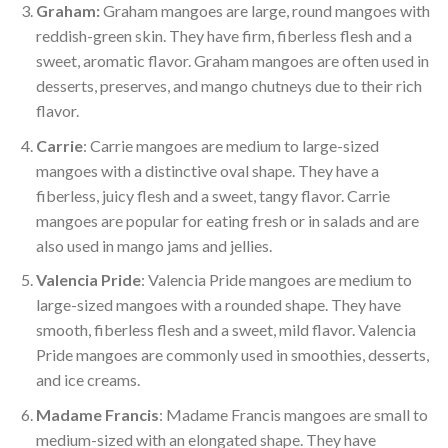
Graham:
Graham mangoes are large, round mangoes with
reddish-green skin. They have firm, fiberless flesh and a
sweet, aromatic flavor. Graham mangoes are often used in
desserts, preserves, and mango chutneys due to their rich
flavor.
Carrie
: Carrie mangoes are medium to large-sized
mangoes with a distinctive oval shape. They have a
fiberless, juicy flesh and a sweet, tangy flavor. Carrie
mangoes are popular for eating fresh or in salads and are
also used in mango jams and jellies.
Valencia Pride
: Valencia Pride mangoes are medium to
large-sized mangoes with a rounded shape. They have
smooth, fiberless flesh and a sweet, mild flavor. Valencia
Pride mangoes are commonly used in smoothies, desserts,
and ice creams.
Madame Francis
: Madame Francis mangoes are small to
medium-sized with an elongated shape. They have