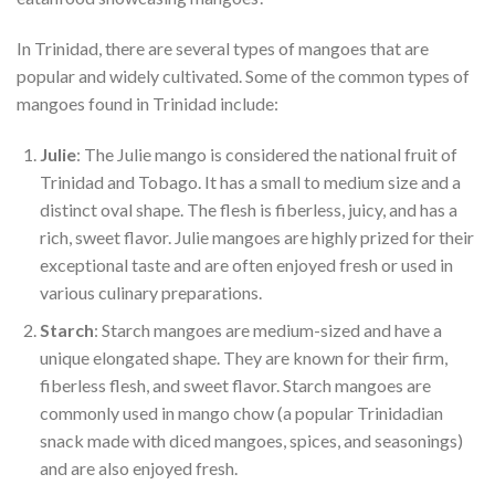
In Trinidad, there are several types of mangoes that are
popular and widely cultivated. Some of the common types of
mangoes found in Trinidad include:
Julie
: The Julie mango is considered the national fruit of
Trinidad and Tobago. It has a small to medium size and a
distinct oval shape. The flesh is fiberless, juicy, and has a
rich, sweet flavor. Julie mangoes are highly prized for their
exceptional taste and are often enjoyed fresh or used in
various culinary preparations.
Starch
: Starch mangoes are medium-sized and have a
unique elongated shape. They are known for their firm,
fiberless flesh, and sweet flavor. Starch mangoes are
commonly used in mango chow (a popular Trinidadian
snack made with diced mangoes, spices, and seasonings)
and are also enjoyed fresh.