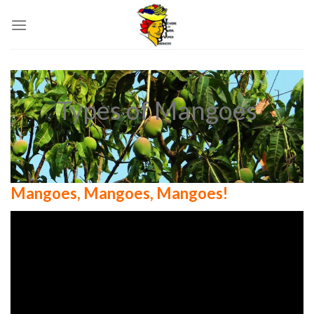
Skip
to
content
Types of Mangoes
Mangoes, Mangoes, Mangoes!