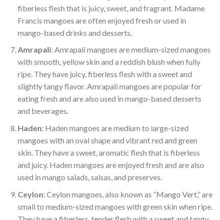
fiberless flesh that is juicy, sweet, and fragrant. Madame
Francis mangoes are often enjoyed fresh or used in
mango-based drinks and desserts.
Amrapali
: Amrapali mangoes are medium-sized mangoes
with smooth, yellow skin and a reddish blush when fully
ripe. They have juicy, fiberless flesh with a sweet and
slightly tangy flavor. Amrapali mangoes are popular for
eating fresh and are also used in mango-based desserts
and beverages.
Haden
: Haden mangoes are medium to large-sized
mangoes with an oval shape and vibrant red and green
skin. They have a sweet, aromatic flesh that is fiberless
and juicy. Haden mangoes are enjoyed fresh and are also
used in mango salads, salsas, and preserves.
Ceylon
: Ceylon mangoes, also known as “Mango Vert,” are
small to medium-sized mangoes with green skin when ripe.
They have a fiberless, tender flesh with a sweet and tangy