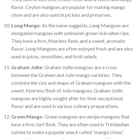
flavor. Ceylon mangoes are popular for making mango
chow and are also used in pickles and preserves.
Long Mango
: As the name suggests, Long Mangoes are
elongated mangoes with yellowish-green skin when ripe.
They have a firm, fiberless flesh, and a sweet, aromatic
flavor. Long Mangoes are often enjoyed fresh and are also
used in juices, smoothies, and fruit salads.
Graham Jullie
: Graham Jullie mangoes are a cross
between the Graham and Julie mango varieties. They
combine the size and shape of Graham mangoes with the
sweet, fiberless flesh of Julie mangoes. Graham Jullie
mangoes are highly sought after for their exceptional
flavor and are used in various culinary preparations.
Green Mango
: Green mangoes are unripe mangoes that
have a firm, tart flesh. They are often used in Trinidadian
cuisine to make a popular snack called “mango chow,”