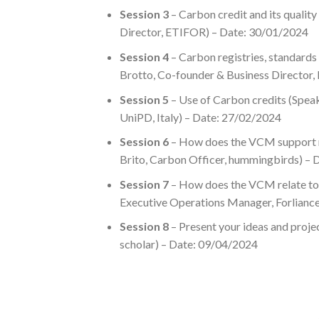
Session 3
– Carbon credit and its quality
Director, ETIFOR) – Date: 30/01/2024
Session 4
– Carbon registries, standards
Brotto, Co-founder & Business Director
Session 5
– Use of Carbon credits (Speak
UniPD, Italy) – Date: 27/02/2024
Session 6
– How does the VCM support na
Brito, Carbon Officer, hummingbirds) –
Session 7
– How does the VCM relate to 
Executive Operations Manager, Forlianc
Session 8
– Present your ideas and pro
scholar) – Date: 09/04/2024