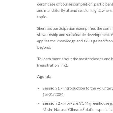
certificate of course completion, participants
and mandatorily attend session eight, where 
topic.
Sherina’s participation exemplifies the com
stewardship and sustainable development. 
applies the knowledge and skills gained from
beyond.
To learn more about the masterclasses and how
(registration link).
Agenda:
Session 1
– Introduction to the Volunta
16/01/2024
Session 2
– How are VCM greenhouse gas r
Mishr, Natural Climate Solution specialis