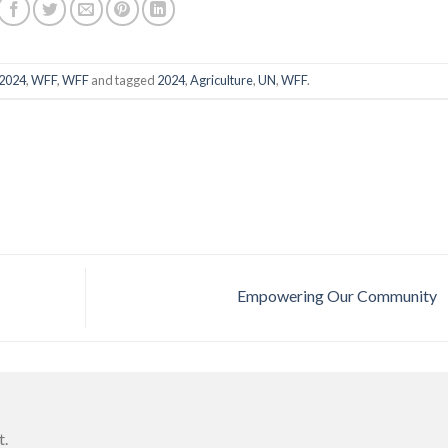
2024
,
WFF
,
WFF
and tagged
2024
,
Agriculture
,
UN
,
WFF
.
Empowering Our Community
t.