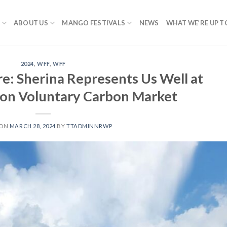
ABOUT US
MANGO FESTIVALS
NEWS
WHAT WE’RE UP T
2024
,
WFF
,
WFF
re: Sherina Represents Us Well at
 on Voluntary Carbon Market
 ON
MARCH 28, 2024
BY
TTADMINNRWP