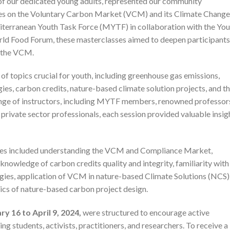
e of our dedicated young adults, represented our community
sses on the Voluntary Carbon Market (VCM) and its Climate Change
iterranean Youth Task Force (MYTF) in collaboration with the You
rld Food Forum, these masterclasses aimed to deepen participants
n the VCM.
of topics crucial for youth, including greenhouse gas emissions,
es, carbon credits, nature-based climate solution projects, and t
range of instructors, including MYTF members, renowned professor
 private sector professionals, each session provided valuable insig
sses included understanding the VCM and Compliance Market,
knowledge of carbon credits quality and integrity, familiarity with
gies, application of VCM in nature-based Climate Solutions (NCS)
sics of nature-based carbon project design.
ry 16 to April 9, 2024,
were structured to encourage active
ng students, activists, practitioners, and researchers. To receive a