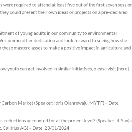
 were required to attend at least five out of the first seven sessio
they could present their own ideas or projects on a pre-declared
mitment of young adults in our community to environmental
We commend her dedication and look forward to seeing how she
 these masterclasses to make a positive impact in agriculture and
 youth can get involved in similar initiatives, please visit [here]
ry Carbon Market (Speaker: Idris Olanrewaju, MYTF) – Date:
eductions accounted for at the project level? (Speaker: R. Sanja
t, Callirius AG) – Date: 23/01/2024