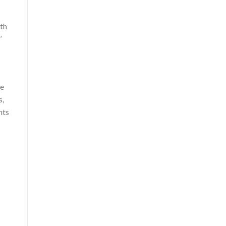
th
’
he
s,
hts