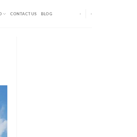
O
CONTACT US
BLOG
-
-