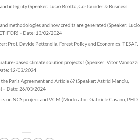
 and integrity (Speaker: Lucio Brotto, Co-founder & Business
 and methodologies and how credits are generated (Speaker: Lucio
, ETIFOR) – Date: 13/02/2024
er: Prof. Davide Pettenella, Forest Policy and Economics, TESAF,
ture-based climate solution projects? (Speaker: Vitor Vannozzi
 Date: 12/03/2024
the Paris Agreement and Article 6? (Speaker: Astrid Manciu,
e) – Date: 26/03/2024
jects on NCS project and VCM (Moderator: Gabriele Casano, PHD