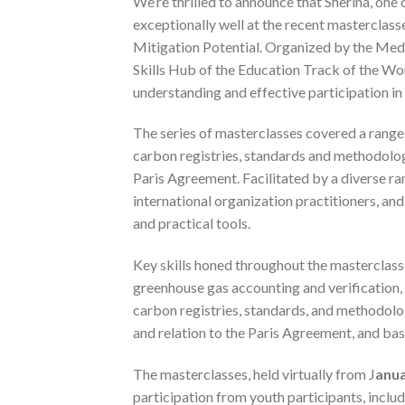
We’re thrilled to announce that Sherina, on
exceptionally well at the recent mastercla
Mitigation Potential. Organized by the Med
Skills Hub of the Education Track of the Wo
understanding and effective participation i
The series of masterclasses covered a range 
carbon registries, standards and methodologi
Paris Agreement. Facilitated by a diverse 
international organization practitioners, and
and practical tools.
Key skills honed throughout the mastercla
greenhouse gas accounting and verification, 
carbon registries, standards, and methodolo
and relation to the Paris Agreement, and ba
The masterclasses, held virtually from J
anua
participation from youth participants, includi