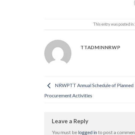
This entry was posted in
TTADMINNRWP
NRWPTT Annual Schedule of Planned
Procurement Activities
Leave a Reply
You must be
logged in
to post a commen