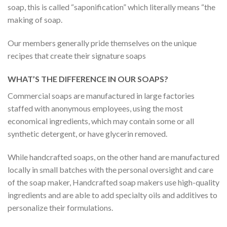
soap, this is called “saponification” which literally means “the
making of soap.
Our members generally pride themselves on the unique
recipes that create their signature soaps
WHAT’S THE DIFFERENCE IN OUR SOAPS?
Commercial soaps are manufactured in large factories
staffed with anonymous employees, using the most
economical ingredients, which may contain some or all
synthetic detergent, or have glycerin removed.
While handcrafted soaps, on the other hand are manufactured
locally in small batches with the personal oversight and care
of the soap maker, Handcrafted soap makers use high-quality
ingredients and are able to add specialty oils and additives to
personalize their formulations.