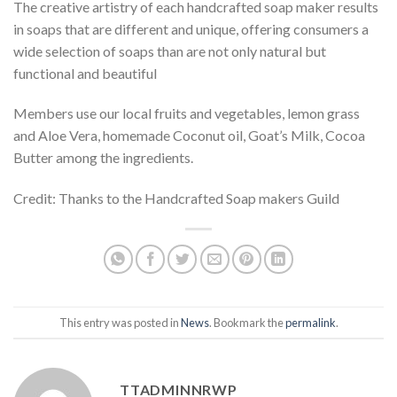
The creative artistry of each handcrafted soap maker results
in soaps that are different and unique, offering consumers a
wide selection of soaps than are not only natural but
functional and beautiful
Members use our local fruits and vegetables, lemon grass
and Aloe Vera, homemade Coconut oil, Goat’s Milk, Cocoa
Butter among the ingredients.
Credit: Thanks to the Handcrafted Soap makers Guild
This entry was posted in
News
. Bookmark the
permalink
.
TTADMINNRWP