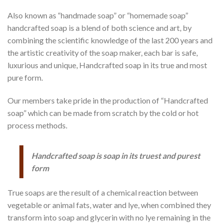
Also known as “handmade soap” or “homemade soap”
handcrafted soap is a blend of both science and art, by
combining the scientific knowledge of the last 200 years and
the artistic creativity of the soap maker, each bar is safe,
luxurious and unique, Handcrafted soap in its true and most
pure form.
Our members take pride in the production of “Handcrafted
soap” which can be made from scratch by the cold or hot
process methods.
Handcrafted soap is soap in its truest and purest
form
True soaps are the result of a chemical reaction between
vegetable or animal fats, water and lye, when combined they
transform into soap and glycerin with no lye remaining in the