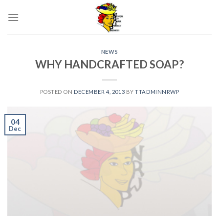
Skip
to
content
NEWS
WHY HANDCRAFTED SOAP?
POSTED ON
DECEMBER 4, 2013
BY
TTADMINNRWP
04
Dec