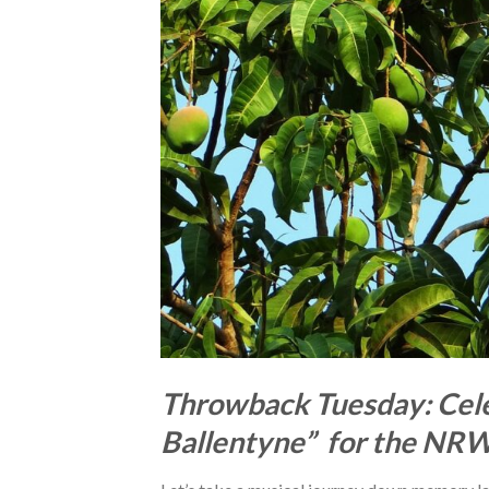
Throwback Tuesday: Cele
Ballentyne” for the NR