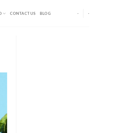
O
CONTACT US
BLOG
-
-