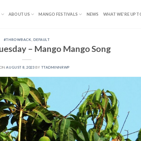
ABOUT US
MANGO FESTIVALS
NEWS
WHAT WE’RE UP T
#THROWBACK
,
DEFAULT
uesday – Mango Mango Song
 ON
AUGUST 8, 2023
BY
TTADMINNRWP