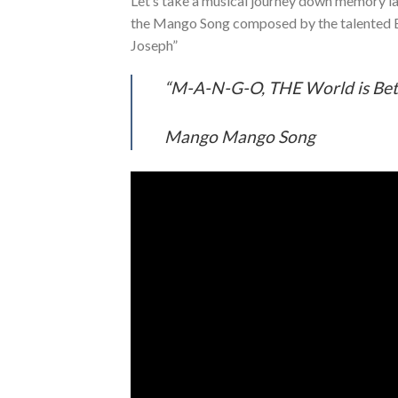
Let’s take a musical journey down memory lan
the Mango Song composed by the talented E
Joseph”
“M-A-N-G-O, THE World is Bet
Mango Mango Song