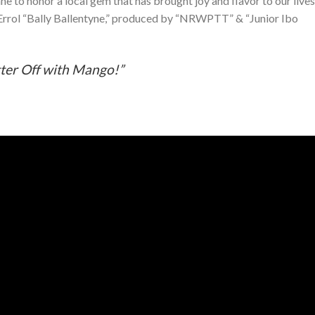
e to honor a local gem that has brought joy and flavor to our lives
rrol “Bally Ballentyne,” produced by “NRWPTT” & “Junior Ibo
ter Off with Mango!”