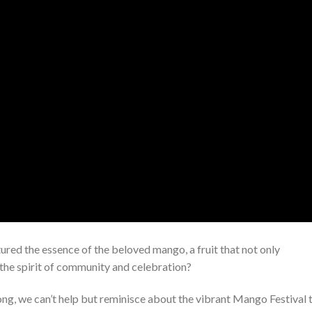
ured the essence of the beloved mango, a fruit that not only
 the spirit of community and celebration?
g, we can’t help but reminisce about the vibrant Mango Festival 