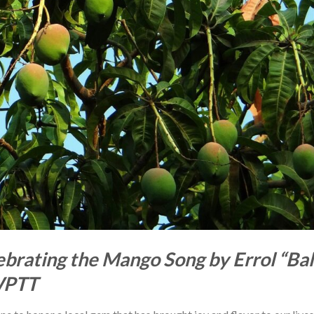
brating the Mango Song by Errol “Bal
WPTT