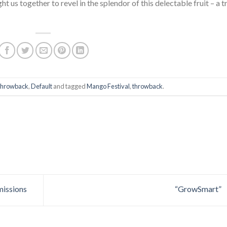
ht us together to revel in the splendor of this delectable fruit – a t
hrowback
,
Default
and tagged
Mango Festival
,
throwback
.
missions
“GrowSmart”