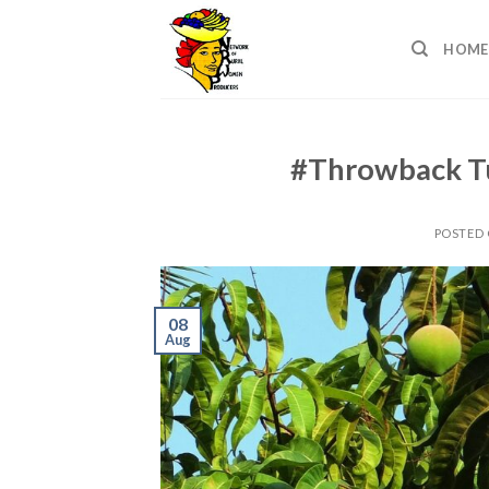
Skip
to
HOME
content
#Throwback T
POSTED
08
Aug