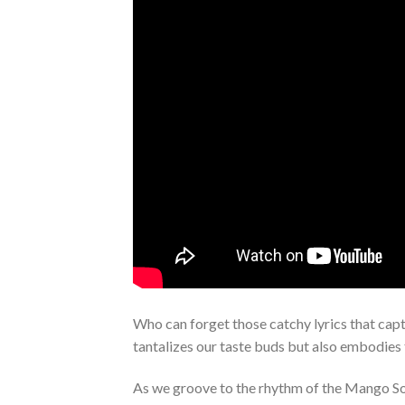
Who can forget those catchy lyrics that capt
tantalizes our taste buds but also embodies
As we groove to the rhythm of the Mango Son