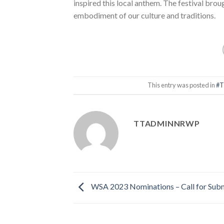
inspired this local anthem. The festival broug
embodiment of our culture and traditions.
This entry was posted in
#T
TTADMINNRWP
WSA 2023 Nominations – Call for Sub