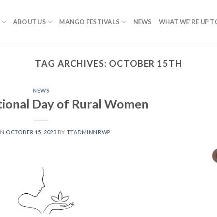
ABOUT US
MANGO FESTIVALS
NEWS
WHAT WE’RE UP T
TAG ARCHIVES:
OCTOBER 15TH
NEWS
tional Day of Rural Women
ON
OCTOBER 15, 2023
BY
TTADMINNRWP