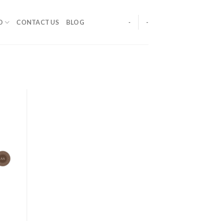
O
CONTACT US
BLOG
-
-