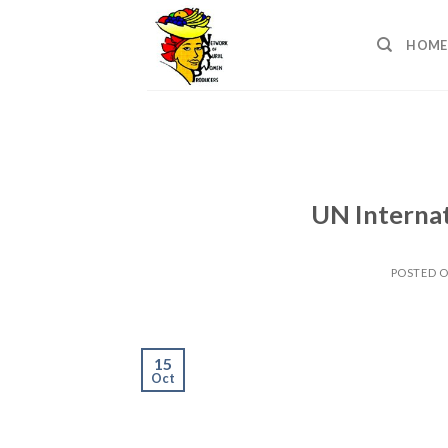
Skip
to
HOME
content
UN Interna
POSTED 
15
Oct