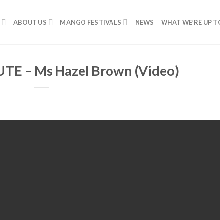
ABOUT US
MANGO FESTIVALS
NEWS
WHAT WE’RE UP T
E – Ms Hazel Brown (Video)