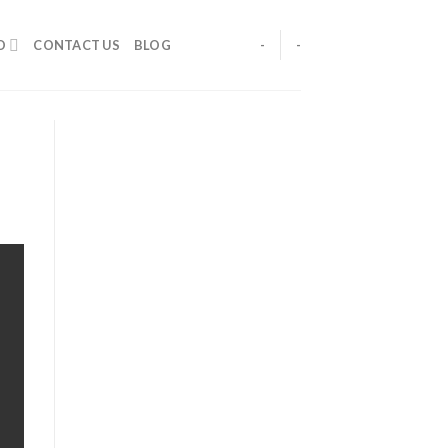
O
CONTACT US
BLOG
-
-