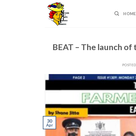
Skip
to
HOME
content
BEAT – The launch of 
POSTE
30
Apr