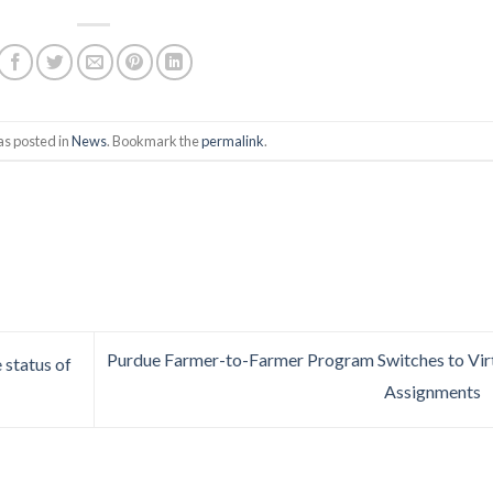
as posted in
News
. Bookmark the
permalink
.
Purdue Farmer-to-Farmer Program Switches to Vir
status of
Assignments