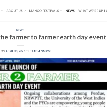
ABOUT US
MANGO FESTIVALS
NEWS
WHAT WE’RE UP T
NEWS
the farmer to farmer earth day event
D ON
APRIL 30, 2022
BY
TTADMINNRWP