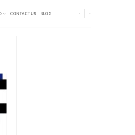
O
CONTACT US
BLOG
-
-