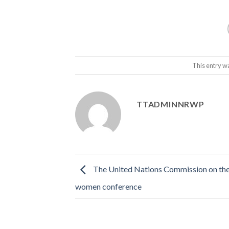
This entry w
TTADMINNRWP
The United Nations Commission on the 
women conference