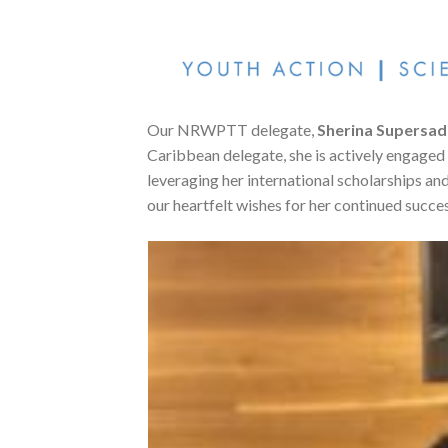
Our NRWPTT delegate,
Sherina Supersad
Caribbean delegate, she is actively engaged
leveraging her international scholarships and
our heartfelt wishes for her continued succes