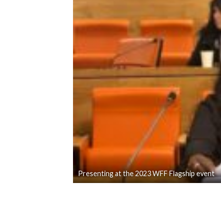
Presenting at the 2023 WFF Flagship event