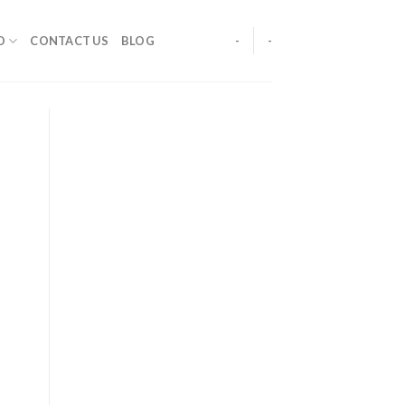
O
CONTACT US
BLOG
-
-