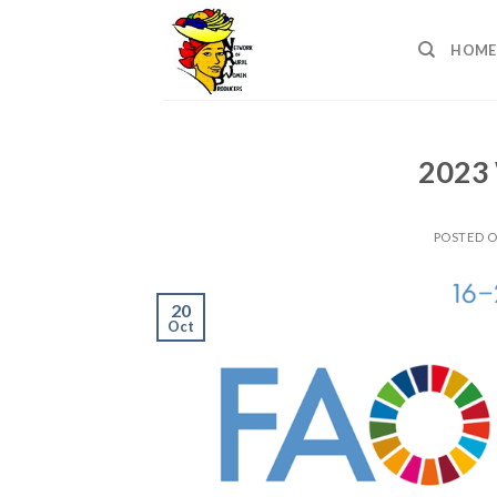
Skip
to
HOME
content
2023 
POSTED 
20
Oct