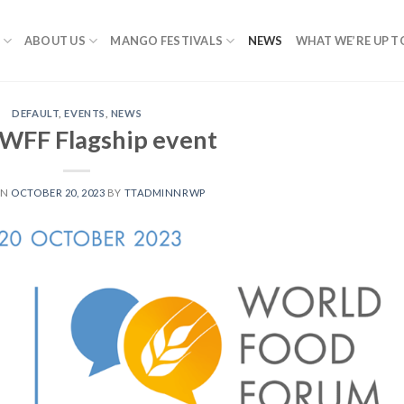
ABOUT US
MANGO FESTIVALS
NEWS
WHAT WE’RE UP T
DEFAULT
,
EVENTS
,
NEWS
WFF Flagship event
ON
OCTOBER 20, 2023
BY
TTADMINNRWP