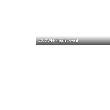
2023 WFF Flagship event