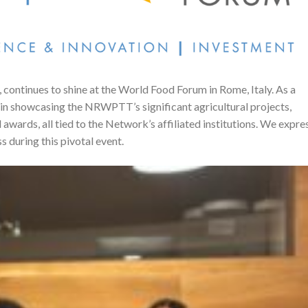
, continues to shine at the World Food Forum in Rome, Italy. As a
 in showcasing the NRWPTT’s significant agricultural projects,
 awards, all tied to the Network’s affiliated institutions. We expre
s during this pivotal event.