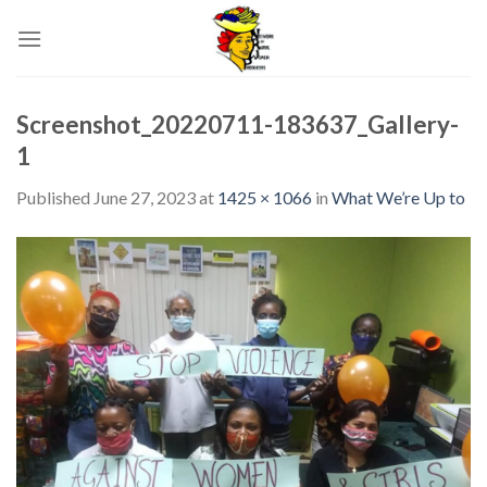
Skip
to
content
Screenshot_20220711-183637_Gallery-
1
Published
June 27, 2023
at
1425 × 1066
in
What We’re Up to