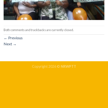
Both comments and trackbacks are currently closed.
←
Previous
Next
→
Copyright 2026 ©
NRWPTT