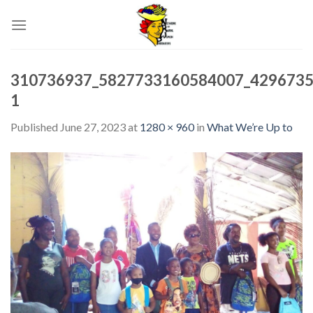
Skip
to
content
310736937_5827733160584007_4296735
1
Published
June 27, 2023
at
1280 × 960
in
What We’re Up to