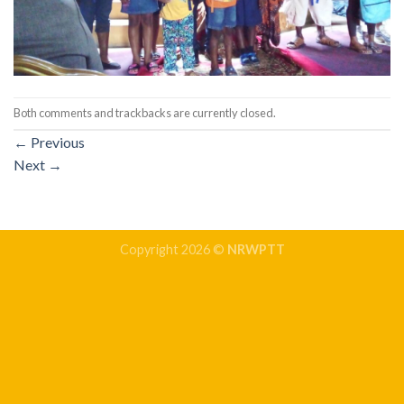
Both comments and trackbacks are currently closed.
←
Previous
Next
→
Copyright 2026 ©
NRWPTT