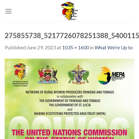
Skip
to
content
275855738_5217726078251388_5400115
Published
June 29, 2023
at
1035 × 1600
in
What We’re Up to