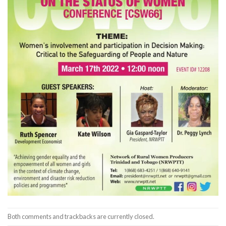
Both comments and trackbacks are currently closed.