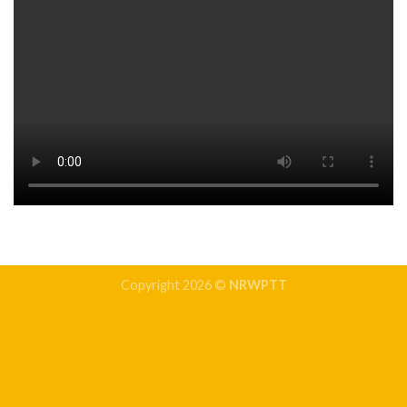
Copyright 2026 ©
NRWPTT