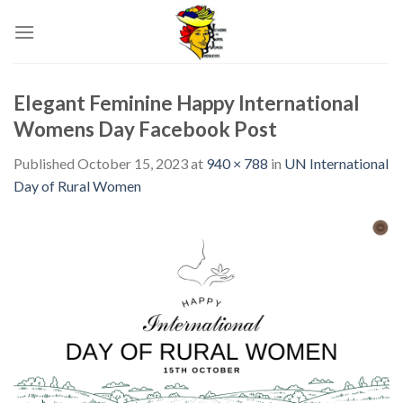
Skip
to
content
Elegant Feminine Happy International
Womens Day Facebook Post
Published
October 15, 2023
at
940 × 788
in
UN International
Day of Rural Women