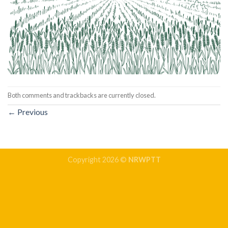
Both comments and trackbacks are currently closed.
←
Previous
Copyright 2026 ©
NRWPTT