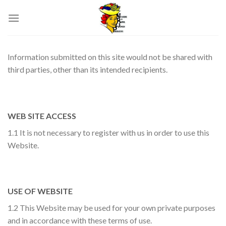
Skip
to
content
Information submitted on this site would not be shared with
third parties, other than its intended recipients.
WEB SITE ACCESS
1.1 It is not necessary to register with us in order to use this
Website.
USE OF WEBSITE
1.2 This Website may be used for your own private purposes
and in accordance with these terms of use.