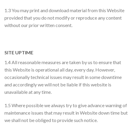
1.3 You may print and download material from this Website
provided that you do not modify or reproduce any content
without our prior written consent.
SITE UPTIME
1.4 All reasonable measures are taken by us to ensure that
this Website is operational all day, every day. However,
occasionally technical issues may result in some downtime
and accordingly we will not be liable if this website is
unavailable at any time.
1.5 Where possible we always try to give advance warning of
maintenance issues that may result in Website down time but
we shall not be obliged to provide such notice.