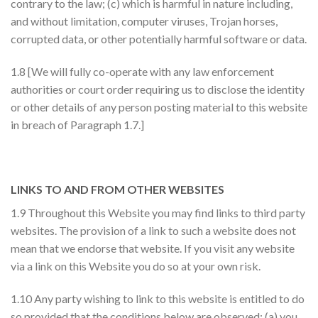
contrary to the law; (c) which is harmful in nature including,
and without limitation, computer viruses, Trojan horses,
corrupted data, or other potentially harmful software or data.
1.8 [We will fully co-operate with any law enforcement
authorities or court order requiring us to disclose the identity
or other details of any person posting material to this website
in breach of Paragraph 1.7.]
LINKS TO AND FROM OTHER WEBSITES
1.9 Throughout this Website you may find links to third party
websites. The provision of a link to such a website does not
mean that we endorse that website. If you visit any website
via a link on this Website you do so at your own risk.
1.10 Any party wishing to link to this website is entitled to do
so provided that the conditions below are observed: (a) you