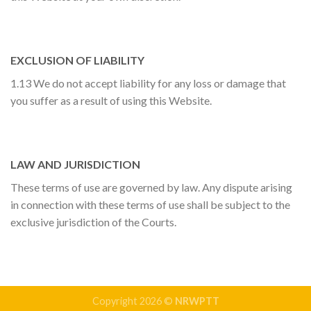
EXCLUSION OF LIABILITY
1.13 We do not accept liability for any loss or damage that
you suffer as a result of using this Website.
LAW AND JURISDICTION
These terms of use are governed by law. Any dispute arising
in connection with these terms of use shall be subject to the
exclusive jurisdiction of the Courts.
Copyright 2026 ©
NRWPTT