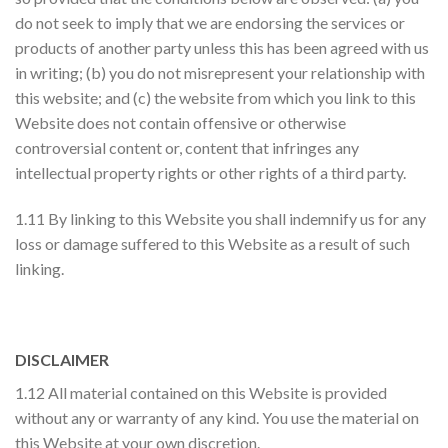
do not seek to imply that we are endorsing the services or
products of another party unless this has been agreed with us
in writing; (b) you do not misrepresent your relationship with
this website; and (c) the website from which you link to this
Website does not contain offensive or otherwise
controversial content or, content that infringes any
intellectual property rights or other rights of a third party.
1.11 By linking to this Website you shall indemnify us for any
loss or damage suffered to this Website as a result of such
linking.
DISCLAIMER
1.12 All material contained on this Website is provided
without any or warranty of any kind. You use the material on
this Website at your own discretion.