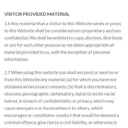
VISITOR PROVIDED MATERIAL
1.6 Any material that a visitor to this Website sends or posts
to this Website shall be considered non-proprietary and non
confidential. We shall be entitled to copy, disclose, distribute
or use for such other purpose as we deem appropriate all
material provided to us, with the exception of personal
information.
1.7 When using this website you shall not post or send to or
from this Website any material: (a) for which you have not
obtained all necessary consents; (b) that is discriminatory,
obscene, pornographic, defamatory, liable to incite racial
hatred, in breach of confidentiality or privacy, which may
cause annoyance or inconvenience to others, which
encourages or constitutes conduct that would be deemed a
criminal offence, give rise to a civil liability, or otherwise is