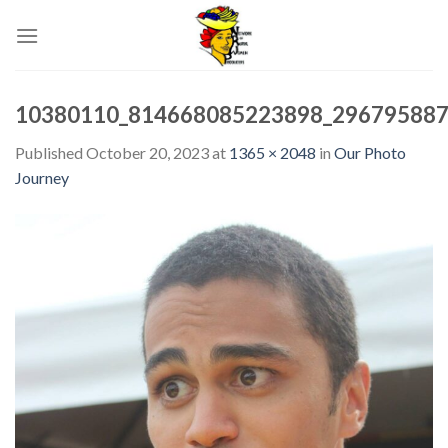
Skip
to
content
10380110_814668085223898_29679588
Published
October 20, 2023
at
1365 × 2048
in
Our Photo
Journey