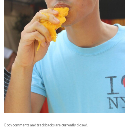
Both comments and trackbacks are currently closed.