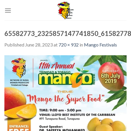
Skip
to
content
65582773_2325857147741850_61582778
Published
June 28, 2023
at
720 × 932
in
Mango Festivals