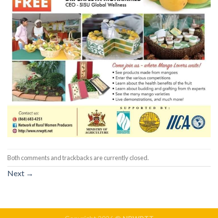
Both comments and trackbacks are currently closed.
Next
→