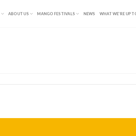
ABOUT US
MANGO FESTIVALS
NEWS
WHAT WE’RE UP T