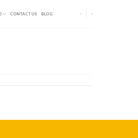
O
CONTACT US
BLOG
-
-