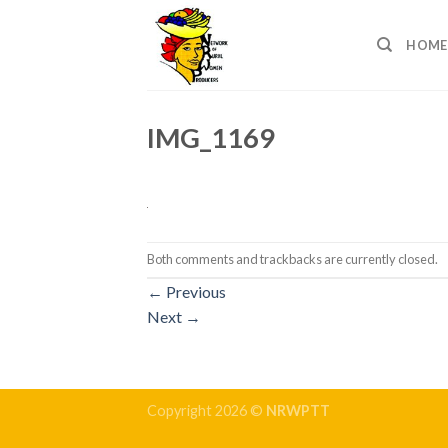
Skip
to
HOME
content
IMG_1169
Both comments and trackbacks are currently closed.
←
Previous
Next
→
Copyright 2026 ©
NRWPTT