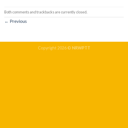
Both comments and trackbacks are currently closed.
←
Previous
Copyright 2026 ©
NRWPTT