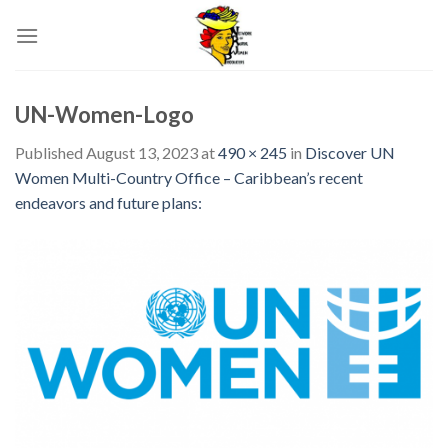
Skip
to
content
UN-Women-Logo
Published
August 13, 2023
at
490 × 245
in
Discover UN
Women Multi-Country Office – Caribbean’s recent
endeavors and future plans: